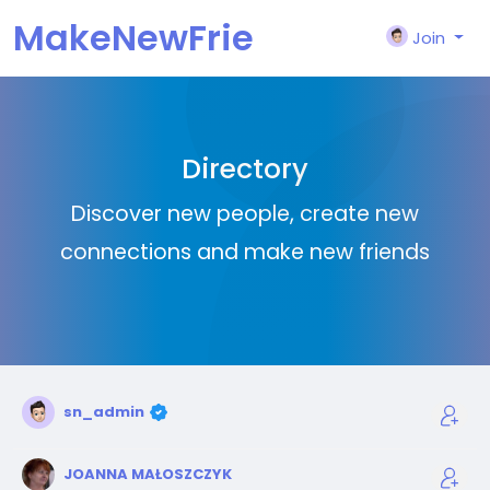
MakeNewFrie
Join
nd
Directory
Discover new people, create new
connections and make new friends
sn_admin
JOANNA MAŁOSZCZYK