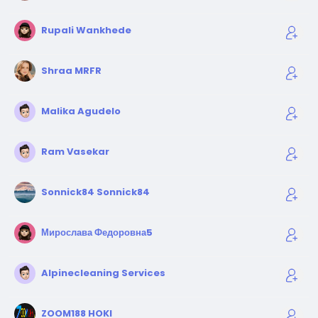
Rupali Wankhede
Shraa MRFR
Malika Agudelo
Ram Vasekar
Sonnick84 Sonnick84
Мирослава Федоровна5
Alpinecleaning Services
ZOOM188 HOKI