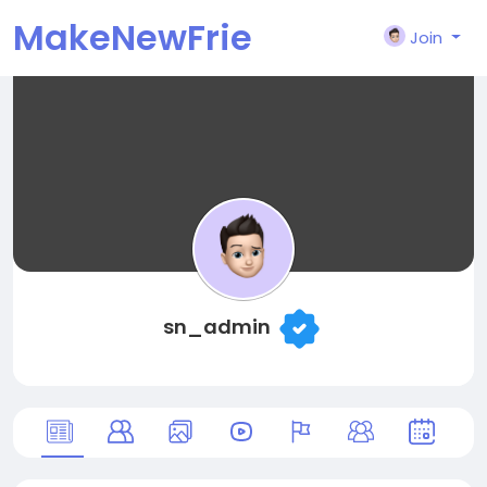
MakeNewFrie
Join
nd
sn_admin