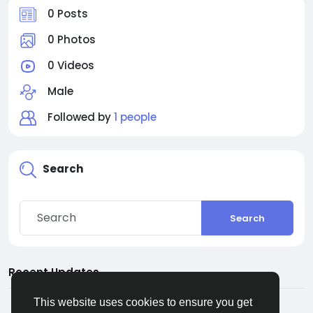
0 Posts
0 Photos
0 Videos
Male
Followed by
1 people
Search
Search
Recent Updates
This website uses cookies to ensure you get