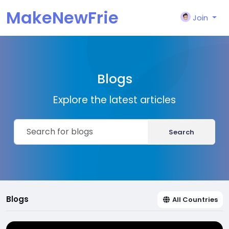
MakeNewFrie
Join
nd
Blogs
Explore the latest articles
Search
Blogs
All Countries