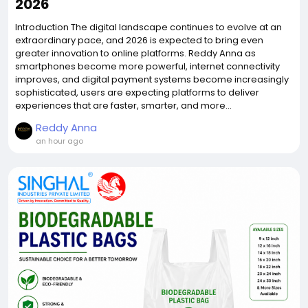
2026
Introduction The digital landscape continues to evolve at an
extraordinary pace, and 2026 is expected to bring even
greater innovation to online platforms. Reddy Anna as
smartphones become more powerful, internet connectivity
improves, and digital payment systems become increasingly
sophisticated, users are expecting platforms to deliver
experiences that are faster, smarter, and more...
Reddy Anna
an hour ago