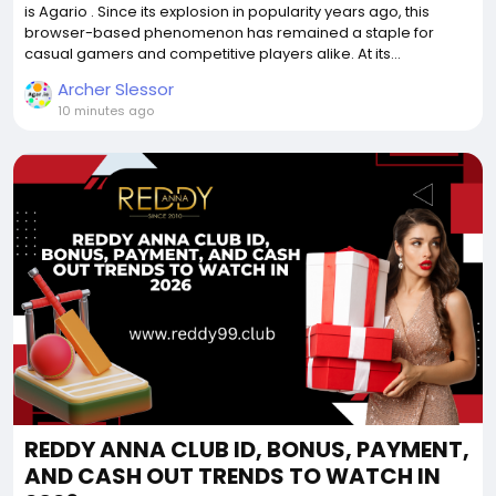
is Agario . Since its explosion in popularity years ago, this
browser-based phenomenon has remained a staple for
casual gamers and competitive players alike. At its...
Archer Slessor
10 minutes ago
REDDY ANNA CLUB ID, BONUS, PAYMENT,
AND CASH OUT TRENDS TO WATCH IN