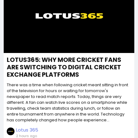
LOTUS365: WHY MORE CRICKET FANS
ARE SWITCHING TO DIGITAL CRICKET
EXCHANGE PLATFORMS
There was a time when following cricket meant sitting in front
of the television for hours or waiting for tomorrow's
newspaper to read match reports. Today, things are very
different. A fan can watch live scores on a smartphone while
travelling, check team statistics during lunch, or follow an
entire tournament from anywhere in the world. Technology
has completely changed how people experience...
Lotus 365
2 hours ago