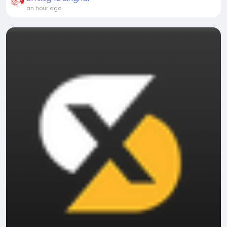
an hour ago