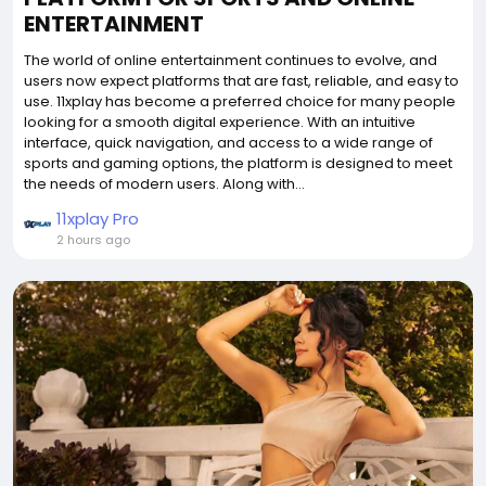
ENTERTAINMENT
The world of online entertainment continues to evolve, and
users now expect platforms that are fast, reliable, and easy to
use. 11xplay has become a preferred choice for many people
looking for a smooth digital experience. With an intuitive
interface, quick navigation, and access to a wide range of
sports and gaming options, the platform is designed to meet
the needs of modern users. Along with...
11xplay Pro
2 hours ago