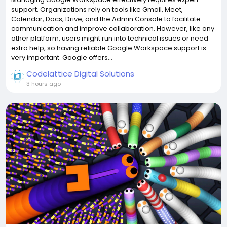
support. Organizations rely on tools like Gmail, Meet,
Calendar, Docs, Drive, and the Admin Console to facilitate
communication and improve collaboration. However, like any
other platform, users might run into technical issues or need
extra help, so having reliable Google Workspace support is
very important. Google offers...
Codelattice Digital Solutions
3 hours ago