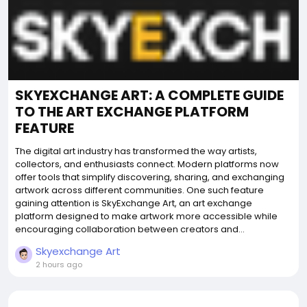
SKYEXCHANGE ART: A COMPLETE GUIDE
TO THE ART EXCHANGE PLATFORM
FEATURE
The digital art industry has transformed the way artists,
collectors, and enthusiasts connect. Modern platforms now
offer tools that simplify discovering, sharing, and exchanging
artwork across different communities. One such feature
gaining attention is SkyExchange Art, an art exchange
platform designed to make artwork more accessible while
encouraging collaboration between creators and...
Skyexchange Art
2 hours ago