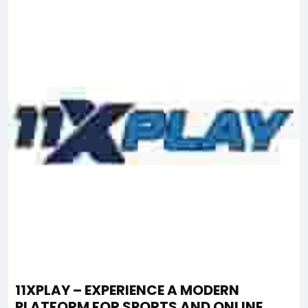
11XPLAY – EXPERIENCE A MODERN
PLATFORM FOR SPORTS AND ONLINE