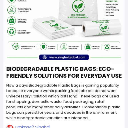
BIODEGRADABLE PLASTIC BAGS: ECO-
FRIENDLY SOLUTIONS FOR EVERYDAY USE
Now a days Biodegradable Plastic Bags is gaining popularity
because everyone wants packing facilitate but do not want
unnecessary Pollution which lasts long. These bags are used
for shopping, domestic waste, food packaging, retail
products and many other daily activities. Conventional plastic
bags can persist for years and decades in the environment,
while biodegradable varieties are intended...
Dmktg42 Singhal