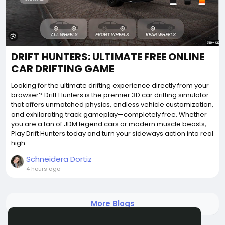
DRIFT HUNTERS: ULTIMATE FREE ONLINE
CAR DRIFTING GAME
Looking for the ultimate drifting experience directly from your
browser? Drift Hunters is the premier 3D car drifting simulator
that offers unmatched physics, endless vehicle customization,
and exhilarating track gameplay—completely free. Whether
you are a fan of JDM legend cars or modern muscle beasts,
Play Drift Hunters today and turn your sideways action into real
high...
Schneidera Dortiz
4 hours ago
More Blogs