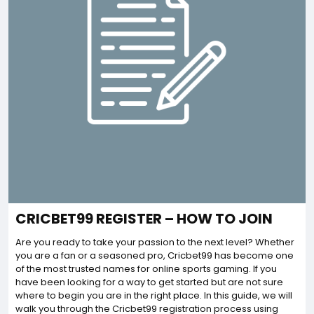
CRICBET99 REGISTER – HOW TO JOIN
Are you ready to take your passion to the next level? Whether
you are a fan or a seasoned pro, Cricbet99 has become one
of the most trusted names for online sports gaming. If you
have been looking for a way to get started but are not sure
where to begin you are in the right place. In this guide, we will
walk you through the Cricbet99 registration process using