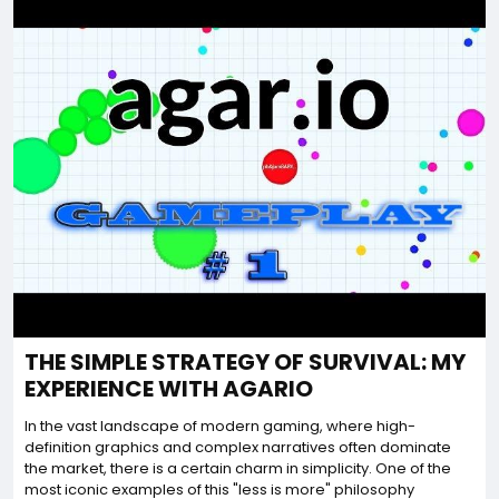
THE SIMPLE STRATEGY OF SURVIVAL: MY
EXPERIENCE WITH AGARIO
In the vast landscape of modern gaming, where high-
definition graphics and complex narratives often dominate
the market, there is a certain charm in simplicity. One of the
most iconic examples of this "less is more" philosophy