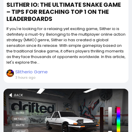
SLITHER IO: THE ULTIMATE SNAKE GAME
– TIPS FOR REACHING TOP 1 ON THE
LEADERBOARDS
If you're looking for a relaxing yet exciting game, Slither io is
definitely a must-try. Belonging to the multiplayer online action
strategy (MMO) genre, Slither io has created a global
sensation since its release. With simple gameplay based on
the traditional Snake game, it offers players thrilling moments
as they face thousands of opponents worldwide. In this article,
let's explore the...
Slitherio Game
3 hours ago