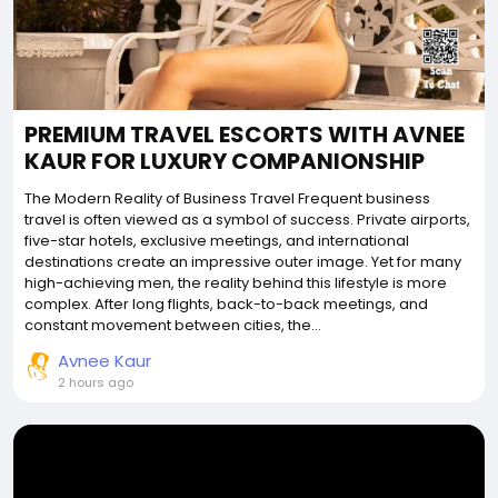
PREMIUM TRAVEL ESCORTS WITH AVNEE
KAUR FOR LUXURY COMPANIONSHIP
The Modern Reality of Business Travel Frequent business
travel is often viewed as a symbol of success. Private airports,
five-star hotels, exclusive meetings, and international
destinations create an impressive outer image. Yet for many
high-achieving men, the reality behind this lifestyle is more
complex. After long flights, back-to-back meetings, and
constant movement between cities, the...
Avnee Kaur
2 hours ago