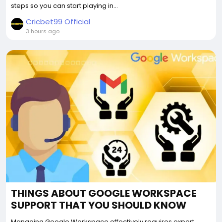
steps so you can start playing in...
Cricbet99 Official
3 hours ago
THINGS ABOUT GOOGLE WORKSPACE
SUPPORT THAT YOU SHOULD KNOW
Managing Google Workspace effectively requires expert