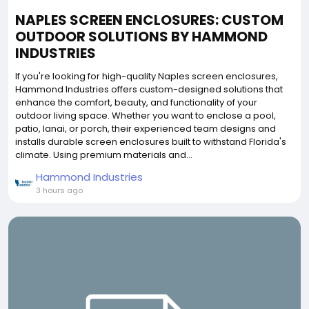
NAPLES SCREEN ENCLOSURES: CUSTOM
OUTDOOR SOLUTIONS BY HAMMOND
INDUSTRIES
If you're looking for high-quality Naples screen enclosures,
Hammond Industries offers custom-designed solutions that
enhance the comfort, beauty, and functionality of your
outdoor living space. Whether you want to enclose a pool,
patio, lanai, or porch, their experienced team designs and
installs durable screen enclosures built to withstand Florida's
climate. Using premium materials and...
Hammond Industries
3 hours ago