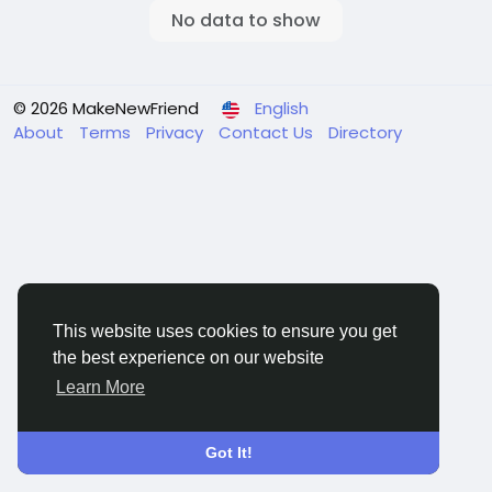
No data to show
© 2026 MakeNewFriend
English
About
Terms
Privacy
Contact Us
Directory
This website uses cookies to ensure you get
the best experience on our website
Learn More
Got It!