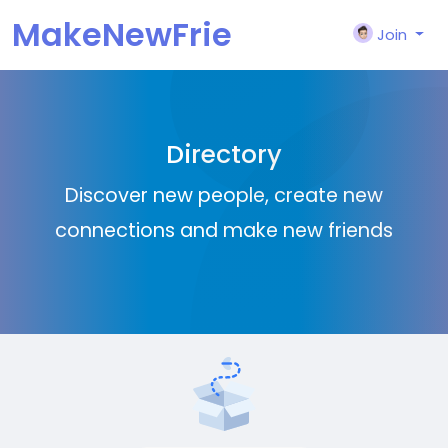
MakeNewFrie
Join
nd
Directory
Discover new people, create new
connections and make new friends