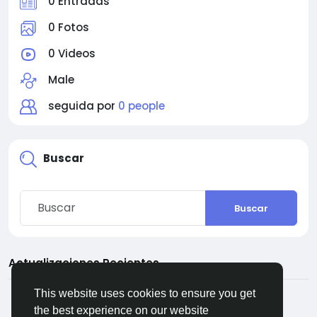
0 Entradas
0 Fotos
0 Videos
Male
seguida por
0 people
Buscar
Buscar
Actualizaciones Recientes
This website uses cookies to ensure you get
the best experience on our website