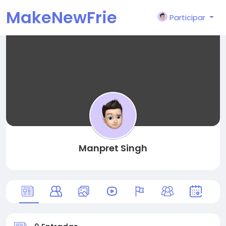
MakeNewFrie
Participar
nd
Manpret Singh