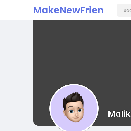
MakeNewFrien
d
Mali