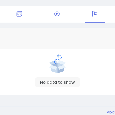
No data to show
Abo