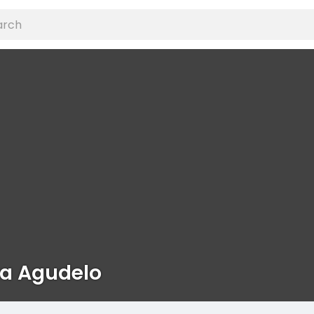
ka Agudelo