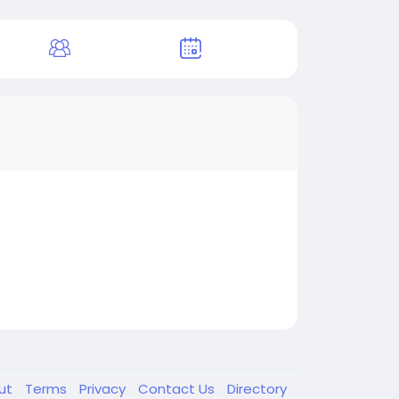
ut
Terms
Privacy
Contact Us
Directory