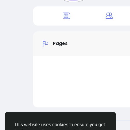
Pages
This website uses cookies to ensure you get
© 2026 MakeNewFriend
English