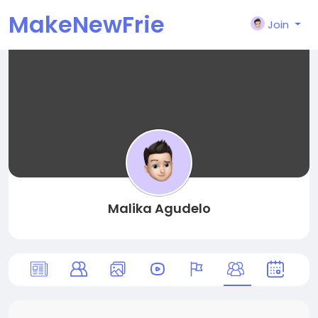
MakeNewFrie
Join
nd
Malika Agudelo