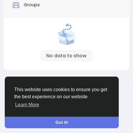
Groups
No data to show
© 2026 MakeNewFriend
English
This website uses cookies to ensure you get
About
Terms
Privacy
Contact Us
Directory
the best experience on our website
Learn More
Got It!