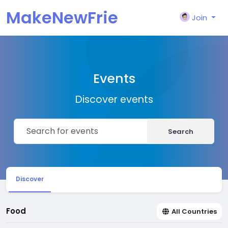
MakeNewFrie
Join
nd
Events
Discover events
Search
Discover
Food
All Countries