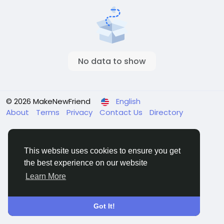
No data to show
© 2026 MakeNewFriend
English
About
Terms
Privacy
Contact Us
Directory
This website uses cookies to ensure you get
the best experience on our website
Learn More
Got It!