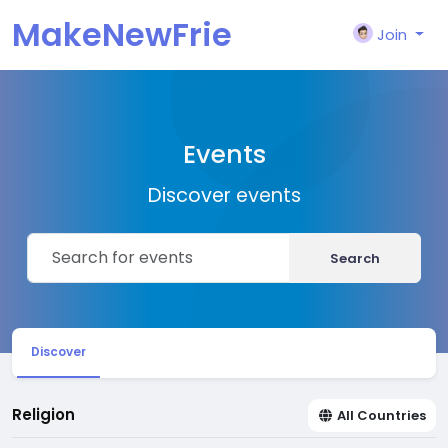
MakeNewFrie
Join
nd
Events
Discover events
Search
Discover
Religion
All Countries