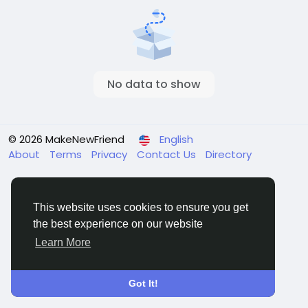
No data to show
© 2026 MakeNewFriend
English
About
Terms
Privacy
Contact Us
Directory
This website uses cookies to ensure you get
the best experience on our website
Learn More
Got It!