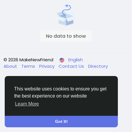
No data to show
© 2026 MakeNewFriend
English
About
Terms
Privacy
Contact Us
Directory
This website uses cookies to ensure you get
the best experience on our website
Learn More
Got It!