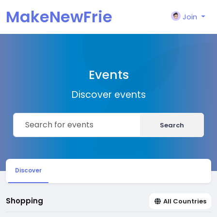
MakeNewFrie
Join
nd
Events
Discover events
Search
Discover
Shopping
All Countries