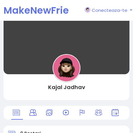
MakeNewFrie
Conecteaza-te
nd
Kajal Jadhav