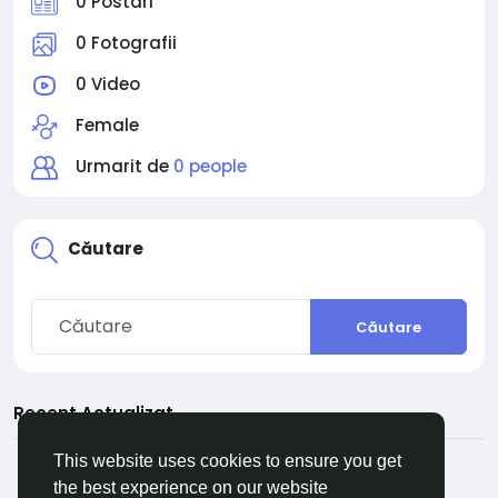
0 Postari
0 Fotografii
0 Video
Female
Urmarit de
0 people
Căutare
Căutare
Recent Actualizat
This website uses cookies to ensure you get
the best experience on our website