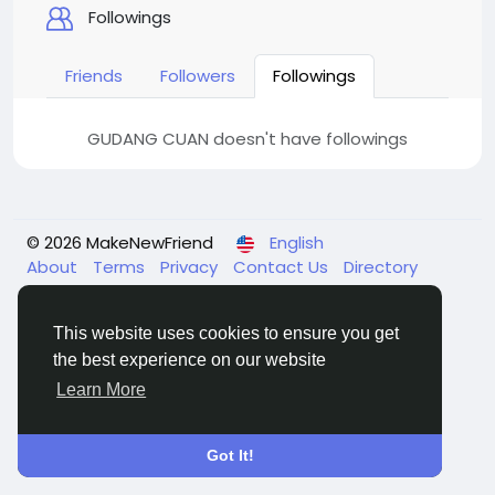
Followings
Friends
Followers
Followings
GUDANG CUAN doesn't have followings
© 2026 MakeNewFriend
English
About
Terms
Privacy
Contact Us
Directory
This website uses cookies to ensure you get
the best experience on our website
Learn More
Got It!