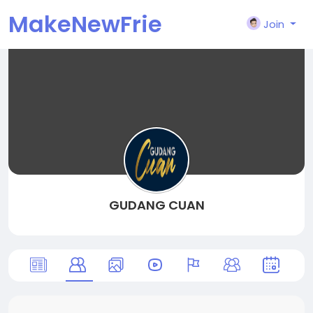
MakeNewFrie
Join
nd
GUDANG CUAN