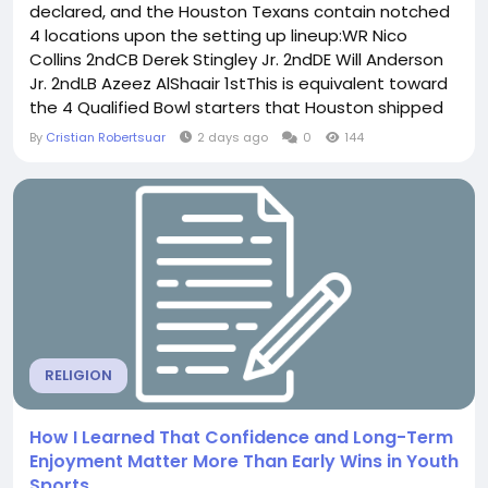
declared, and the Houston Texans contain notched
4 locations upon the setting up lineup:WR Nico
Collins 2ndCB Derek Stingley Jr. 2ndDE Will Anderson
Jr. 2ndLB Azeez AlShaair 1stThis is equivalent toward
the 4 Qualified Bowl starters that Houston shipped
ultimate calendar year, still there a couple clean
By
Cristian Robertsuar
2 days ago
0
144
names listed here. Each Nico Collins and Derek
Stingley Jr. are generating their secondconsecutive
Professional Bowls, however Azeez AlShaair is...
RELIGION
How I Learned That Confidence and Long-Term
Enjoyment Matter More Than Early Wins in Youth
Sports