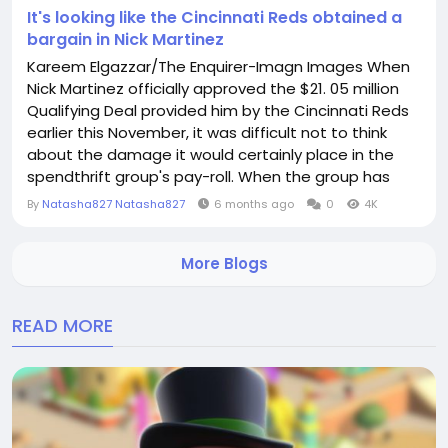
It's looking like the Cincinnati Reds obtained a
bargain in Nick Martinez
Kareem Elgazzar/The Enquirer-Imagn Images When
Nick Martinez officially approved the $21. 05 million
Qualifying Deal provided him by the Cincinnati Reds
earlier this November, it was difficult not to think
about the damage it would certainly place in the
spendthrift group's pay-roll. When the group has
various voids in its lineup and a possession group
By
Natasha827 Natasha827
6 months ago
0
4K
who constantly parks the payroll in the bottom 3rd
of the organization, that's a piece of modification
More Blogs
that can have gone a lengthy way in the...
READ MORE