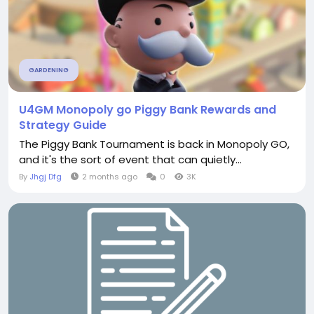
GARDENING
U4GM Monopoly go Piggy Bank Rewards and
Strategy Guide
The Piggy Bank Tournament is back in Monopoly GO,
and it's the sort of event that can quietly...
By
Jhgj Dfg
2 months ago
0
3K