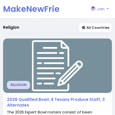
MakeNewFrie
Join
nd
Religion
All Countries
RELIGION
2026 Qualified Bowl: 4 Texans Produce Staff, 3
Alternates
The 2026 Expert Bowl rosters consist of been