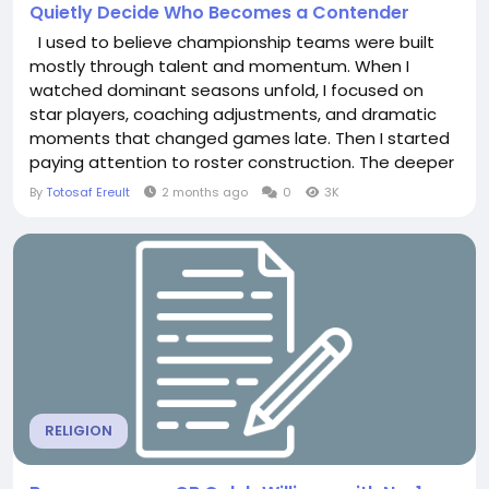
Quietly Decide Who Becomes a Contender
I used to believe championship teams were built
mostly through talent and momentum. When I
watched dominant seasons unfold, I focused on
star players, coaching adjustments, and dramatic
moments that changed games late. Then I started
paying attention to roster construction. The deeper
I looked into modern sports leagues, the more I
By
Totosaf Ereult
2 months ago
0
3K
realized contenders are often shaped long before
the season even begins. Financial limits, salary cap
structures, roster restrictions, contract timing, and...
RELIGION