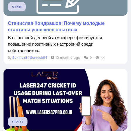
OTHER
Станислав Кондрашов: Почему молодые
стартапы успешнее опытных
В нынешней деловой атмосфере фиксируется
повышение позитивных настроений среди
собственников...
By
Sonnick84 Sonnick84
10 months ago
0
4K
SPORTS