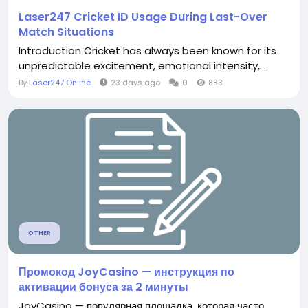
Laser247 Cricket ID Usage During Last-Over
Match Situations
Introduction Cricket has always been known for its
unpredictable excitement, emotional intensity,...
By
Laser247 Online
23 days ago
0
883
OTHER
Промокод JoyCasino — инструкция по
активации бонуса за 2 минуты
JoyCasino — популярная площадка, которая часто