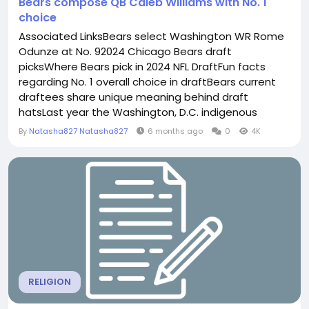
Bears compose QB Caleb Williams with No. 1
choice
Associated LinksBears select Washington WR Rome
Odunze at No. 92024 Chicago Bears draft
picksWhere Bears pick in 2024 NFL DraftFun facts
regarding No. 1 overall choice in draftBears current
draftees share unique meaning behind draft
hatsLast year the Washington, D.C. indigenous
tossed for 3, 333 lawns with 30 TDs and 5
By
Natasha827 Natasha827
6 months ago
0
4K
interceptions and rushed for 142 yards and 11 TDs on
97 Bears selected Williams with a pick they got in in
2014's trade with the Panthers. The Bears dealt the
No. 1 choice in...
RELIGION