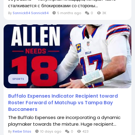
сталкивается с блокировками со стороны...
By
Sonnick84 Sonnick84
5 months ago
0
3K
SPORTS
Buffalo Expenses Indicator Recipient toward
Roster Forward of Matchup vs Tampa Bay
Buccaneers
The Buffalo Expenses are incorporating a dynamic
playmaker towards the mixture. Huge recipient...
By
Reibe Silas
10 days ago
0
423