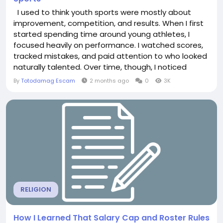
I used to think youth sports were mostly about
improvement, competition, and results. When I first
started spending time around young athletes, I
focused heavily on performance. I watched scores,
tracked mistakes, and paid attention to who looked
naturally talented. Over time, though, I noticed
something unexpected. Some of the most skilled
By
Totodamag Escam
2 months ago
0
3K
young players quietly lost interest in sports
altogether, while others with average ability stayed
motivated year after year. The difference rarely...
RELIGION
How I Learned That Salary Cap and Roster Rules