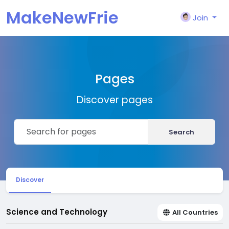
MakeNewFrie
Join
nd
Pages
Discover pages
Search
Discover
Science and Technology
All Countries