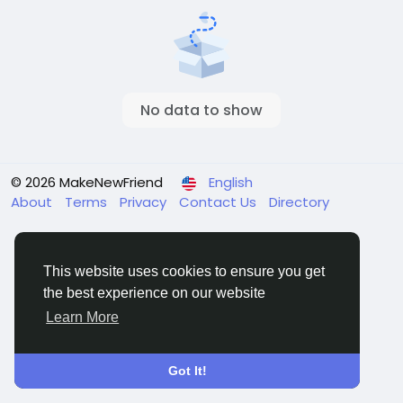
No data to show
© 2026 MakeNewFriend
English
About
Terms
Privacy
Contact Us
Directory
This website uses cookies to ensure you get
the best experience on our website
Learn More
Got It!