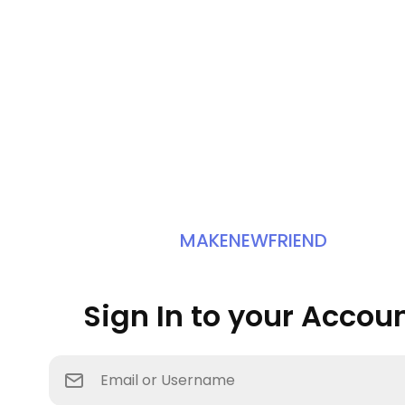
MAKENEWFRIEND
Sign In to your Accou