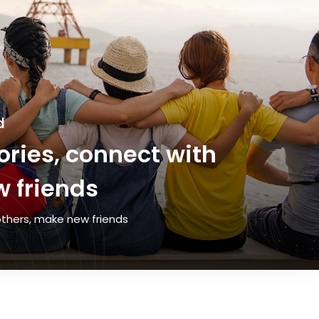
d
ries, connect with
 friends
thers, make new friends