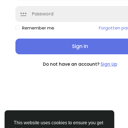
Remember me
Forgotten pa
Sign In
Do not have an account?
Sign Up
This website uses cookies to ensure you get