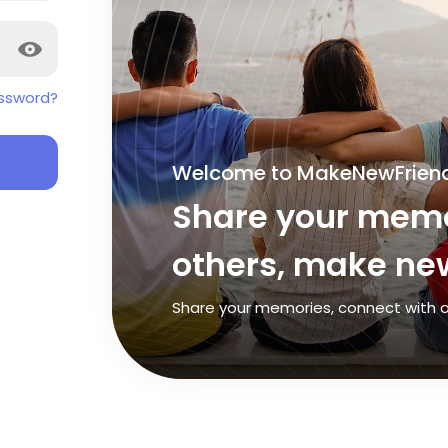
ssword?
Welcome to MakeNewFrien
Share your memo
others, make new
Share your memories, connect with o