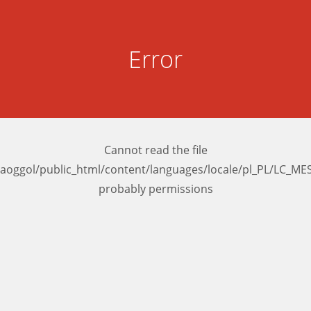
Error
Cannot read the file
aoggol/public_html/content/languages/locale/pl_PL/LC_M
probably permissions