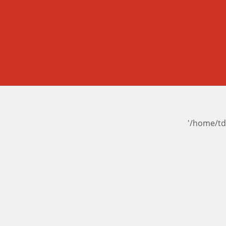
'/home/td