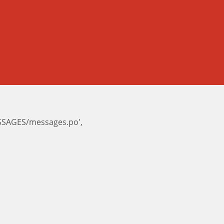
ESSAGES/messages.po',