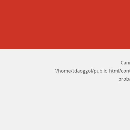
Cann
'/home/tdaoggol/public_html/con
prob