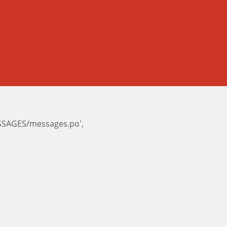
ESSAGES/messages.po',