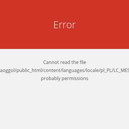
Error
Cannot read the file
aoggol/public_html/content/languages/locale/pl_PL/LC_M
probably permissions