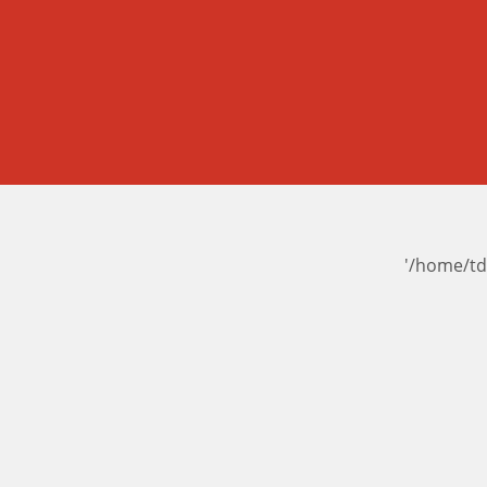
'/home/td