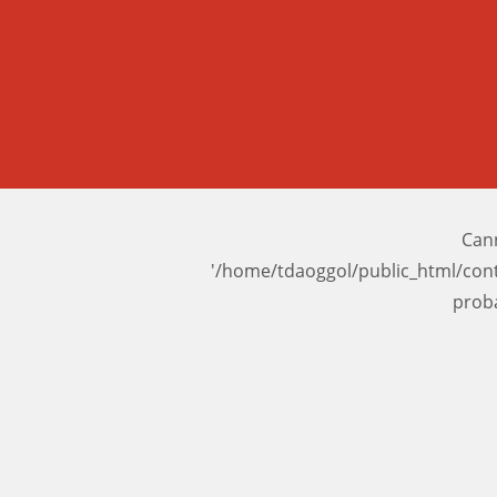
Cann
'/home/tdaoggol/public_html/con
prob